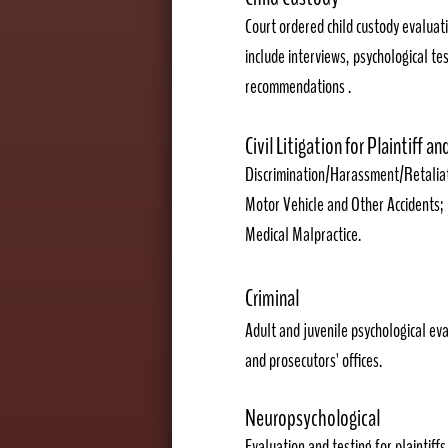
Court ordered ch
ild custody evaluat
include interviews, psychological tes
recommendations
.
Civil Litigation for Plaintiff a
Discrimination/Harassment/Retaliat
Motor Vehicle and Other Accidents;
Medical Malpractice.
Criminal
Adult and juvenile psychological eva
and prosecutors' offices.
Neuropsychological
Evaluation and testing for plaintiff