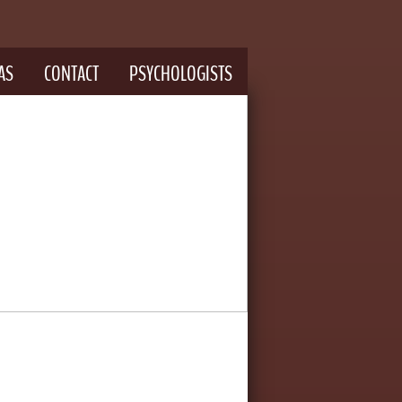
AS
CONTACT
PSYCHOLOGISTS