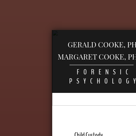
GERALD COOKE, PH
MARGARET COOKE, PH.
FORENSIC
PSYCHOLOG
Child Custody