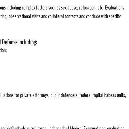
ions including complex factors such as sex abuse, relocation, etc. Evaluations
ting, observational visits and collateral contacts and conclude with specific
nd Defense including:
ion;
luations for private attorneys, public defenders, federal capital habeas units,
s and defendants in civil cases, Independent Medical Examinations, evaluation