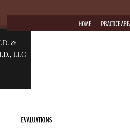
HOME
PRACTICE ARE
.D. &
D., LLC
Y
E
VALUATIONS